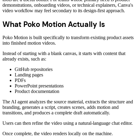
demonstrations, onboarding videos, or technical explainers, Canva's
video workflow may feel secondary to its design-first approach.
What Poko Motion Actually Is
Poko Motion is built specifically to transform existing product assets
into finished motion videos.
Instead of starting with a blank canvas, it starts with content that
already exists, such as:
GitHub repositories
Landing pages
PDFs
PowerPoint presentations
Product documentation
The AI agent analyzes the source material, extracts the structure and
branding, generates a script, creates scenes, adds motion and
transitions, and produces a complete draft automatically.
Users can then refine the video using a natural-language chat editor.
Once complete, the video renders locally on the machine.