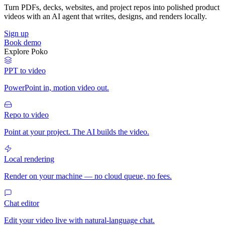
Turn PDFs, decks, websites, and project repos into polished product
videos with an AI agent that writes, designs, and renders locally.
Sign up
Book demo
Explore Poko
PPT to video
PowerPoint in, motion video out.
Repo to video
Point at your project. The AI builds the video.
Local rendering
Render on your machine — no cloud queue, no fees.
Chat editor
Edit your video live with natural-language chat.