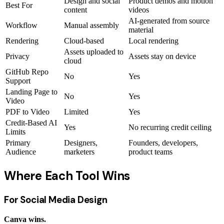
Design and social
Product demos and motion
Best For
content
videos
AI-generated from source
Workflow
Manual assembly
material
Rendering
Cloud-based
Local rendering
Assets uploaded to
Privacy
Assets stay on device
cloud
GitHub Repo
No
Yes
Support
Landing Page to
No
Yes
Video
PDF to Video
Limited
Yes
Credit-Based AI
Yes
No recurring credit ceiling
Limits
Primary
Designers,
Founders, developers,
Audience
marketers
product teams
Where Each Tool Wins
For Social Media Design
Canva wins.