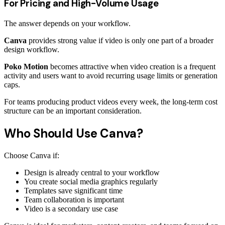
For Pricing and High-Volume Usage
The answer depends on your workflow.
Canva
provides strong value if video is only one part of a broader
design workflow.
Poko Motion
becomes attractive when video creation is a frequent
activity and users want to avoid recurring usage limits or generation
caps.
For teams producing product videos every week, the long-term cost
structure can be an important consideration.
Who Should Use Canva?
Choose Canva if:
Design is already central to your workflow
You create social media graphics regularly
Templates save significant time
Team collaboration is important
Video is a secondary use case