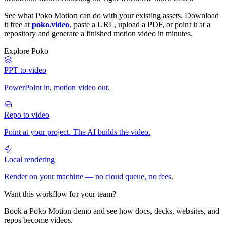
See what Poko Motion can do with your existing assets. Download
it free at
poko.video
, paste a URL, upload a PDF, or point it at a
repository and generate a finished motion video in minutes.
Explore Poko
PPT to video
PowerPoint in, motion video out.
Repo to video
Point at your project. The AI builds the video.
Local rendering
Render on your machine — no cloud queue, no fees.
Want this workflow for your team?
Book a Poko Motion demo and see how docs, decks, websites, and
repos become videos.