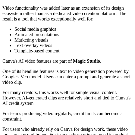
Video functionality was added later as an extension of its design
ecosystem rather than as a dedicated video creation platform. The
result is a tool that works exceptionally well for:
Social media graphics
Animated presentations
Marketing visuals
Text-overlay videos
Template-based content
Canva's AI video features are part of
Magic Studio
.
One of its headline features is text-to-video generation powered by
Google's Veo model. Users can enter a prompt and generate a short
video clip.
For many creators, this works well for simple visual content.
However, AI-generated clips are relatively short and tied to Canva's
AI credit system.
For teams producing video regularly, credit limits can become a
constraint.
For users who already rely on Canva for design work, these video
tools are a useful bonus. For teams whose primary need is product