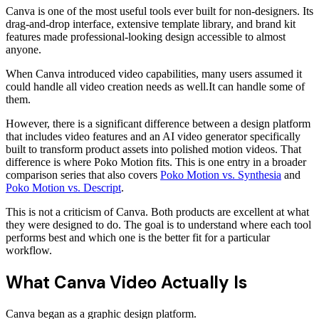
Canva is one of the most useful tools ever built for non-designers. Its
drag-and-drop interface, extensive template library, and brand kit
features made professional-looking design accessible to almost
anyone.
When Canva introduced video capabilities, many users assumed it
could handle all video creation needs as well.It can handle some of
them.
However, there is a significant difference between a design platform
that includes video features and an AI video generator specifically
built to transform product assets into polished motion videos. That
difference is where Poko Motion fits. This is one entry in a broader
comparison series that also covers
Poko Motion vs. Synthesia
and
Poko Motion vs. Descript
.
This is not a criticism of Canva. Both products are excellent at what
they were designed to do. The goal is to understand where each tool
performs best and which one is the better fit for a particular
workflow.
What Canva Video Actually Is
Canva began as a graphic design platform.