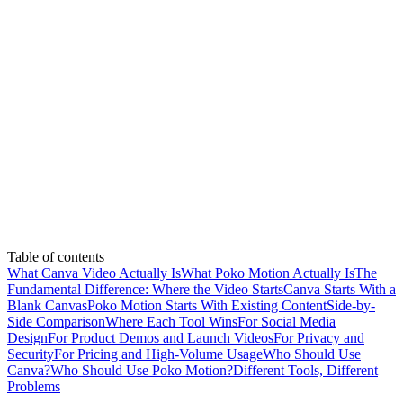
Table of contents
What Canva Video Actually Is
What Poko Motion Actually Is
The
Fundamental Difference: Where the Video Starts
Canva Starts With a
Blank Canvas
Poko Motion Starts With Existing Content
Side-by-
Side Comparison
Where Each Tool Wins
For Social Media
Design
For Product Demos and Launch Videos
For Privacy and
Security
For Pricing and High-Volume Usage
Who Should Use
Canva?
Who Should Use Poko Motion?
Different Tools, Different
Problems