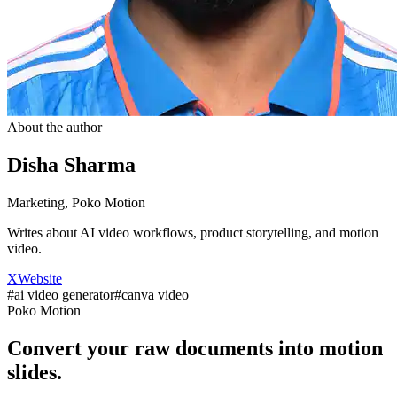
About the author
Disha Sharma
Marketing, Poko Motion
Writes about AI video workflows, product storytelling, and motion
video.
X
Website
#
ai video generator
#
canva video
Poko Motion
Convert your raw documents into motion
slides.