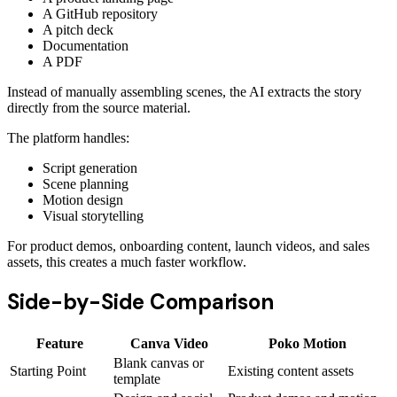
A GitHub repository
A pitch deck
Documentation
A PDF
Instead of manually assembling scenes, the AI extracts the story
directly from the source material.
The platform handles:
Script generation
Scene planning
Motion design
Visual storytelling
For product demos, onboarding content, launch videos, and sales
assets, this creates a much faster workflow.
Side-by-Side Comparison
Feature
Canva Video
Poko Motion
Blank canvas or
Starting Point
Existing content assets
template