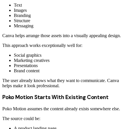
Text
Images
Branding
Structure
Messaging
Canva helps arrange those assets into a visually appealing design.
This approach works exceptionally well for:
Social graphics
Marketing creatives
Presentations
Brand content
The user already knows what they want to communicate. Canva
helps make it look professional.
Poko Motion Starts With Existing Content
Poko Motion assumes the content already exists somewhere else.
The source could be:
A product landing page