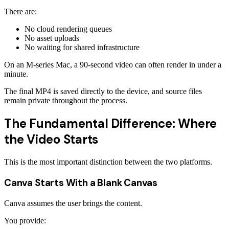
There are:
No cloud rendering queues
No asset uploads
No waiting for shared infrastructure
On an M-series Mac, a 90-second video can often render in under a
minute.
The final MP4 is saved directly to the device, and source files
remain private throughout the process.
The Fundamental Difference: Where
the Video Starts
This is the most important distinction between the two platforms.
Canva Starts With a Blank Canvas
Canva assumes the user brings the content.
You provide: