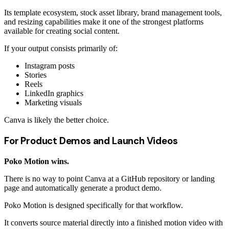
Its template ecosystem, stock asset library, brand management tools,
and resizing capabilities make it one of the strongest platforms
available for creating social content.
If your output consists primarily of:
Instagram posts
Stories
Reels
LinkedIn graphics
Marketing visuals
Canva is likely the better choice.
For Product Demos and Launch Videos
Poko Motion wins.
There is no way to point Canva at a GitHub repository or landing
page and automatically generate a product demo.
Poko Motion is designed specifically for that workflow.
It converts source material directly into a finished motion video with