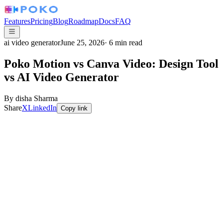
Features
Pricing
Blog
Roadmap
Docs
FAQ
ai video generator
June 25, 2026
·
6
min read
Poko Motion vs Canva Video: Design Tool
vs AI Video Generator
By
disha Sharma
Share
X
LinkedIn
Copy link