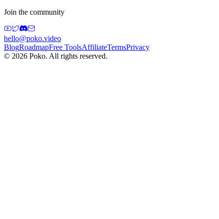
Join the community
hello@poko.video
Blog
Roadmap
Free Tools
Affiliate
Terms
Privacy
©
2026
Poko. All rights reserved.