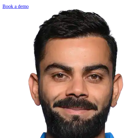
Book a demo