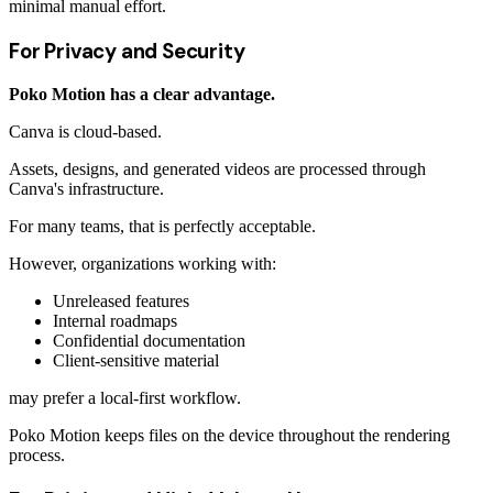
minimal manual effort.
For Privacy and Security
Poko Motion has a clear advantage.
Canva is cloud-based.
Assets, designs, and generated videos are processed through
Canva's infrastructure.
For many teams, that is perfectly acceptable.
However, organizations working with:
Unreleased features
Internal roadmaps
Confidential documentation
Client-sensitive material
may prefer a local-first workflow.
Poko Motion keeps files on the device throughout the rendering
process.