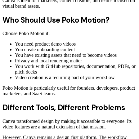
Canva is ideal for marketers, content creators, and teams focused on
visual brand assets.
Who Should Use Poko Motion?
Choose Poko Motion if:
You need product demo videos
You create onboarding content
You have existing assets that need to become videos
Privacy and local rendering matter
You work with GitHub repositories, documentation, PDFs, or
pitch decks
Video creation is a recurring part of your workflow
Poko Motion is particularly useful for founders, developers, product
marketers, and SaaS teams.
Different Tools, Different Problems
Canva transformed design by making it accessible to everyone. Its
video features are a natural extension of that mission.
However, Canva remains a design-first platform. The workflow