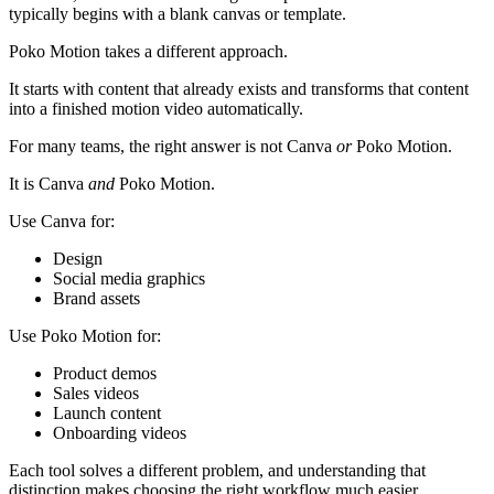
typically begins with a blank canvas or template.
Poko Motion takes a different approach.
It starts with content that already exists and transforms that content
into a finished motion video automatically.
For many teams, the right answer is not Canva
or
Poko Motion.
It is Canva
and
Poko Motion.
Use Canva for:
Design
Social media graphics
Brand assets
Use Poko Motion for:
Product demos
Sales videos
Launch content
Onboarding videos
Each tool solves a different problem, and understanding that
distinction makes choosing the right workflow much easier.