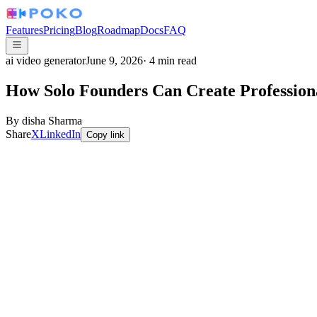
Features
Pricing
Blog
Roadmap
Docs
FAQ
ai video generator
June 9, 2026
·
4
min read
How Solo Founders Can Create Professio
By
disha Sharma
Share
X
LinkedIn
Copy link