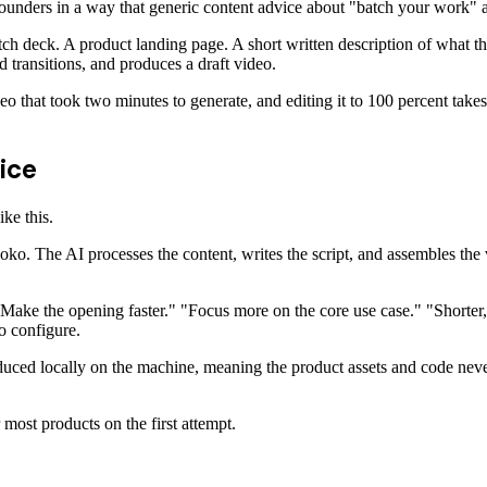
founders in a way that generic content advice about "batch your work" 
 deck. A product landing page. A short written description of what th
nd transitions, and produces a draft video.
deo that took two minutes to generate, and editing it to 100 percent take
ice
ke this.
The AI processes the content, writes the script, and assembles the vi
"Make the opening faster." "Focus more on the core use case." "Shorter,
o configure.
oduced locally on the machine, meaning the product assets and code never
most products on the first attempt.