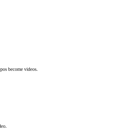
epos become videos.
deo.