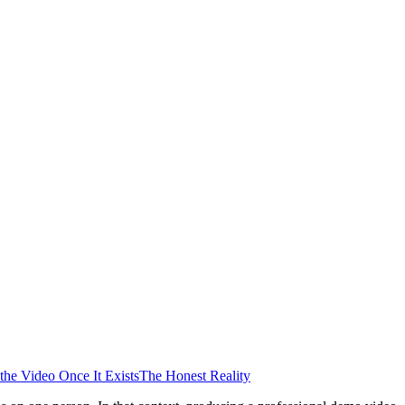
the Video Once It Exists
The Honest Reality