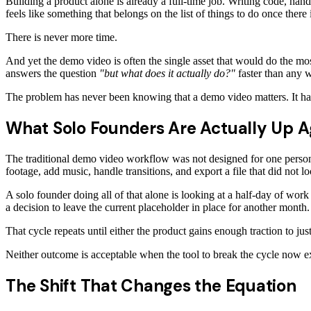
Building a product alone is already a full-time job. Writing code, han
feels like something that belongs on the list of things to do once there
There is never more time.
And yet the demo video is often the single asset that would do the mos
answers the question
"but what does it actually do?"
faster than any w
The problem has never been knowing that a demo video matters. It has
What Solo Founders Are Actually Up A
The traditional demo video workflow was not designed for one person.
footage, add music, handle transitions, and export a file that did not l
A solo founder doing all of that alone is looking at a half-day of work
a decision to leave the current placeholder in place for another month.
That cycle repeats until either the product gains enough traction to ju
Neither outcome is acceptable when the tool to break the cycle now ex
The Shift That Changes the Equation