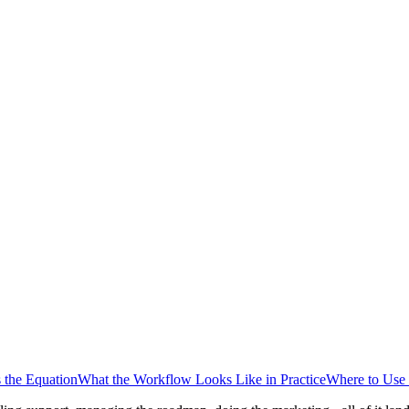
 the Equation
What the Workflow Looks Like in Practice
Where to Use 