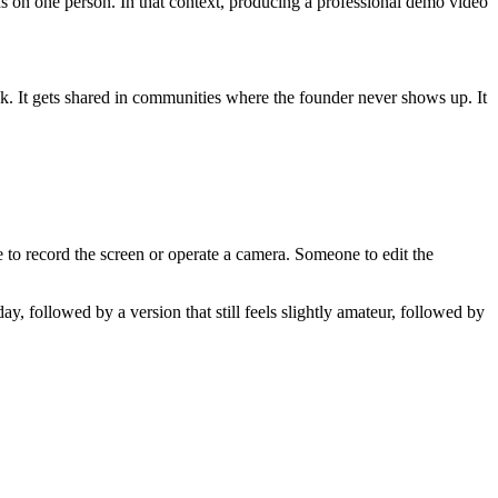
nds on one person. In that context, producing a professional demo video
ock. It gets shared in communities where the founder never shows up. It
 to record the screen or operate a camera. Someone to edit the
ay, followed by a version that still feels slightly amateur, followed by