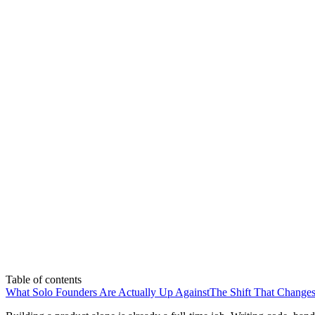
Table of contents
What Solo Founders Are Actually Up Against
The Shift That Changes