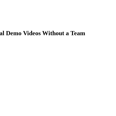
nal Demo Videos Without a Team