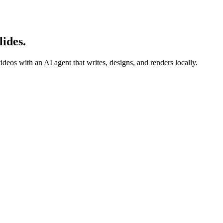
ides.
deos with an AI agent that writes, designs, and renders locally.