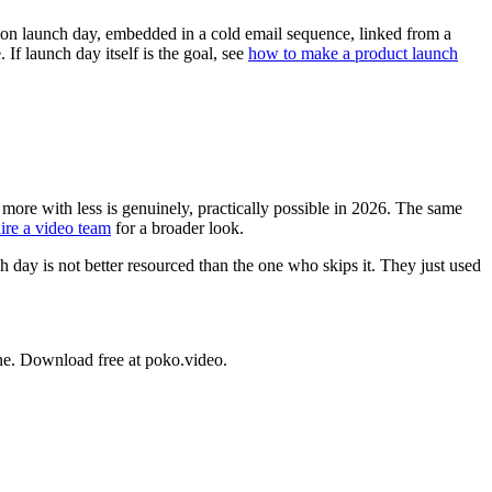
n on launch day, embedded in a cold email sequence, linked from a
 launch day itself is the goal, see
how to make a product launch
 more with less is genuinely, practically possible in 2026. The same
ire a video team
for a broader look.
 day is not better resourced than the one who skips it. They just used
ne. Download free at poko.video.