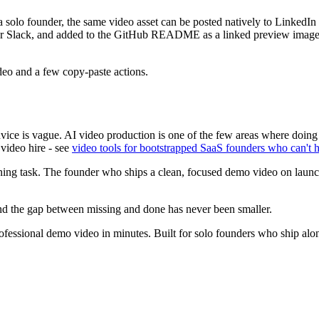
a solo founder, the same video asset can be posted natively to LinkedI
r Slack, and added to the GitHub README as a linked preview image. If
ideo and a few copy-paste actions.
dvice is vague. AI video production is one of the few areas where doing
 video hire - see
video tools for bootstrapped SaaS founders who can't h
rning task. The founder who ships a clean, focused demo video on launch
 and the gap between missing and done has never been smaller.
essional demo video in minutes. Built for solo founders who ship alo