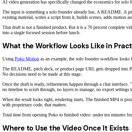
AI video generation has specifically changed the economics for solo 
The input is something a solo founder already has. A README. A pitch
existing material, writes a script from it, builds scenes, adds motion a
That draft is not a finished product. But it is a 70 percent complete vi
into a single focused session before lunch.
What the Workflow Looks Like in Pract
Using
Poko Motion
as an example, the solo founder workflow looks li
The README, pitch deck, or product page URL gets dropped into Poko. 
No decisions need to be made at this stage.
Once the draft is ready, refinements happen through a chat interface. 
no timeline to scrub through, no layers to manage, no export settings t
When the result looks right, rendering starts. The finished MP4 is pr
with proprietary code, that matters.
Total time from opening Poko to finished video: under ten minutes for 
Where to Use the Video Once It Exists