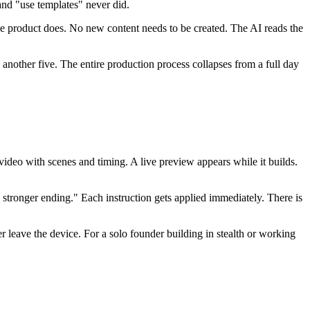
and "use templates" never did.
e product does. No new content needs to be created. The AI reads the
s another five. The entire production process collapses from a full day
deo with scenes and timing. A live preview appears while it builds.
 stronger ending." Each instruction gets applied immediately. There is
 leave the device. For a solo founder building in stealth or working