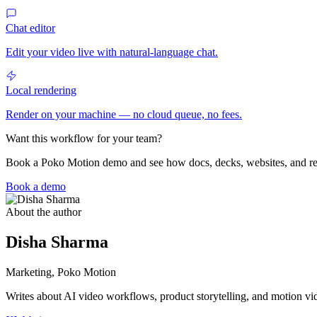
Chat editor
Edit your video live with natural-language chat.
Local rendering
Render on your machine — no cloud queue, no fees.
Want this workflow for your team?
Book a Poko Motion demo and see how docs, decks, websites, and r
Book a demo
About the author
Disha Sharma
Marketing, Poko Motion
Writes about AI video workflows, product storytelling, and motion vi