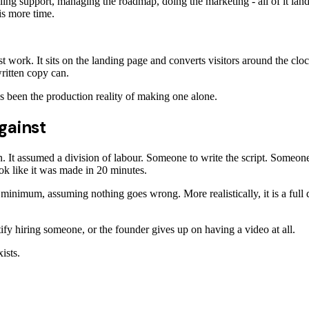
dling support, managing the roadmap, doing the marketing - all of it la
 is more time.
t work. It sits on the landing page and converts visitors around the cl
ritten copy can.
 been the production reality of making one alone.
gainst
 It assumed a division of labour. Someone to write the script. Someone
ook like it was made in 20 minutes.
 minimum, assuming nothing goes wrong. More realistically, it is a full d
stify hiring someone, or the founder gives up on having a video at all.
ists.