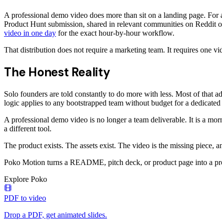
A professional demo video does more than sit on a landing page. For 
Product Hunt submission, shared in relevant communities on Reddit o
video in one day
for the exact hour-by-hour workflow.
That distribution does not require a marketing team. It requires one v
The Honest Reality
Solo founders are told constantly to do more with less. Most of that a
logic applies to any bootstrapped team without budget for a dedicated
A professional demo video is no longer a team deliverable. It is a mo
a different tool.
The product exists. The assets exist. The video is the missing piece,
Poko Motion turns a README, pitch deck, or product page into a prof
Explore Poko
PDF to video
Drop a PDF, get animated slides.