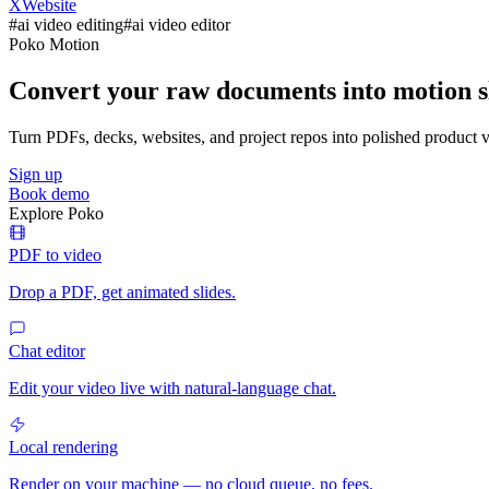
X
Website
#
ai video editing
#
ai video editor
Poko Motion
Convert your raw documents into motion sl
Turn PDFs, decks, websites, and project repos into polished product vi
Sign up
Book demo
Explore Poko
PDF to video
Drop a PDF, get animated slides.
Chat editor
Edit your video live with natural-language chat.
Local rendering
Render on your machine — no cloud queue, no fees.