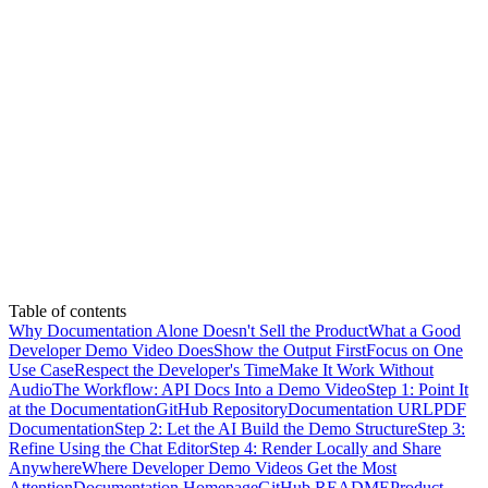
Table of contents
Why Documentation Alone Doesn't Sell the Product
What a Good
Developer Demo Video Does
Show the Output First
Focus on One
Use Case
Respect the Developer's Time
Make It Work Without
Audio
The Workflow: API Docs Into a Demo Video
Step 1: Point It
at the Documentation
GitHub Repository
Documentation URL
PDF
Documentation
Step 2: Let the AI Build the Demo Structure
Step 3:
Refine Using the Chat Editor
Step 4: Render Locally and Share
Anywhere
Where Developer Demo Videos Get the Most
Attention
Documentation Homepage
GitHub README
Product