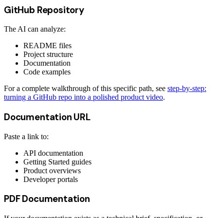
GitHub Repository
The AI can analyze:
README files
Project structure
Documentation
Code examples
For a complete walkthrough of this specific path, see
step-by-step:
turning a GitHub repo into a polished product video
.
Documentation URL
Paste a link to:
API documentation
Getting Started guides
Product overviews
Developer portals
PDF Documentation