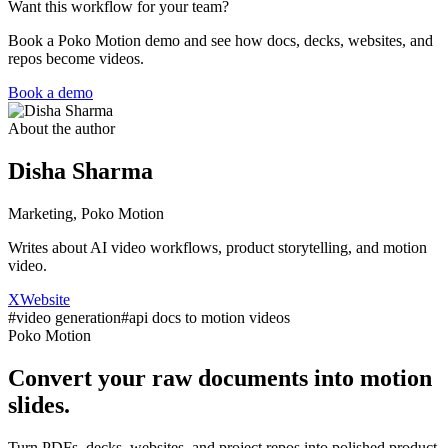
Want this workflow for your team?
Book a Poko Motion demo and see how docs, decks, websites, and
repos become videos.
Book a demo
About the author
Disha Sharma
Marketing, Poko Motion
Writes about AI video workflows, product storytelling, and motion
video.
X
Website
#
video generation
#
api docs to motion videos
Poko Motion
Convert your raw documents into motion
slides.
Turn PDFs, decks, websites, and project repos into polished product