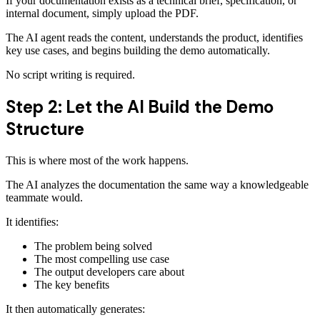
If your documentation exists as a technical brief, specification, or
internal document, simply upload the PDF.
The AI agent reads the content, understands the product, identifies
key use cases, and begins building the demo automatically.
No script writing is required.
Step 2: Let the AI Build the Demo
Structure
This is where most of the work happens.
The AI analyzes the documentation the same way a knowledgeable
teammate would.
It identifies:
The problem being solved
The most compelling use case
The output developers care about
The key benefits
It then automatically generates: