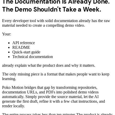
The Documentation Is Already Done.
The Demo Shouldn't Take a Week.
Every developer tool with solid documentation already has the raw
material needed to create a compelling demo video.
Your:
API reference
README
Quick-start guide
Technical documentation
already explain what the product does and why it matters.
The only missing piece is a format that makes people want to keep
learning.
Poko Motion bridges that gap by transforming repositories,
documentation URLs, and PDFs into polished demo videos
automatically. Simply provide the source material, let the AI
generate the first draft, refine it with a few chat instructions, and
render locally.
The entire process takes less than ten minutes.The product is already