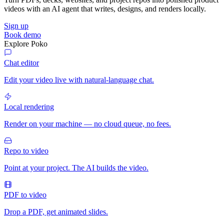
videos with an AI agent that writes, designs, and renders locally.
Sign up
Book demo
Explore Poko
Chat editor
Edit your video live with natural-language chat.
Local rendering
Render on your machine — no cloud queue, no fees.
Repo to video
Point at your project. The AI builds the video.
PDF to video
Drop a PDF, get animated slides.