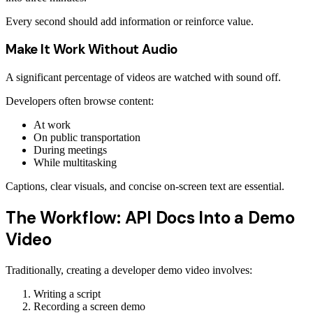
Every second should add information or reinforce value.
Make It Work Without Audio
A significant percentage of videos are watched with sound off.
Developers often browse content:
At work
On public transportation
During meetings
While multitasking
Captions, clear visuals, and concise on-screen text are essential.
The Workflow: API Docs Into a Demo
Video
Traditionally, creating a developer demo video involves:
Writing a script
Recording a screen demo