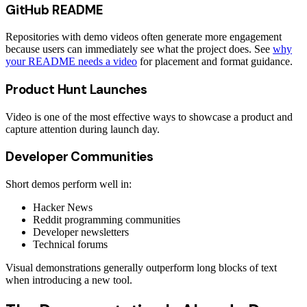
GitHub README
Repositories with demo videos often generate more engagement
because users can immediately see what the project does. See
why
your README needs a video
for placement and format guidance.
Product Hunt Launches
Video is one of the most effective ways to showcase a product and
capture attention during launch day.
Developer Communities
Short demos perform well in:
Hacker News
Reddit programming communities
Developer newsletters
Technical forums
Visual demonstrations generally outperform long blocks of text
when introducing a new tool.