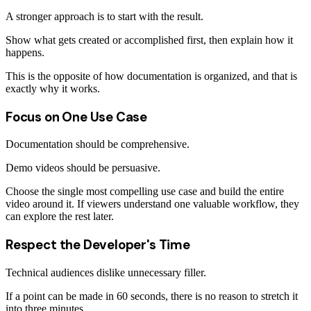
A stronger approach is to start with the result.
Show what gets created or accomplished first, then explain how it
happens.
This is the opposite of how documentation is organized, and that is
exactly why it works.
Focus on One Use Case
Documentation should be comprehensive.
Demo videos should be persuasive.
Choose the single most compelling use case and build the entire
video around it. If viewers understand one valuable workflow, they
can explore the rest later.
Respect the Developer's Time
Technical audiences dislike unnecessary filler.
If a point can be made in 60 seconds, there is no reason to stretch it
into three minutes.