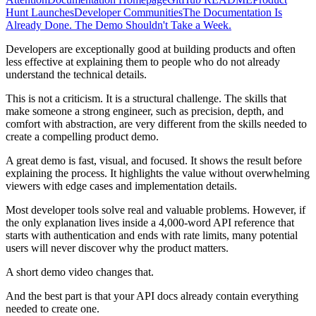
Hunt Launches
Developer Communities
The Documentation Is
Already Done. The Demo Shouldn't Take a Week.
Developers are exceptionally good at building products and often
less effective at explaining them to people who do not already
understand the technical details.
This is not a criticism. It is a structural challenge. The skills that
make someone a strong engineer, such as precision, depth, and
comfort with abstraction, are very different from the skills needed to
create a compelling product demo.
A great demo is fast, visual, and focused. It shows the result before
explaining the process. It highlights the value without overwhelming
viewers with edge cases and implementation details.
Most developer tools solve real and valuable problems. However, if
the only explanation lives inside a 4,000-word API reference that
starts with authentication and ends with rate limits, many potential
users will never discover why the product matters.
A short demo video changes that.
And the best part is that your API docs already contain everything
needed to create one.