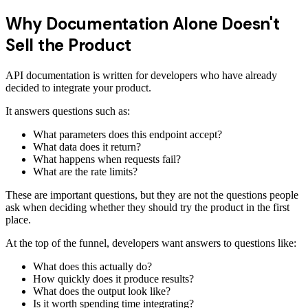
Why Documentation Alone Doesn't
Sell the Product
API documentation is written for developers who have already
decided to integrate your product.
It answers questions such as:
What parameters does this endpoint accept?
What data does it return?
What happens when requests fail?
What are the rate limits?
These are important questions, but they are not the questions people
ask when deciding whether they should try the product in the first
place.
At the top of the funnel, developers want answers to questions like:
What does this actually do?
How quickly does it produce results?
What does the output look like?
Is it worth spending time integrating?