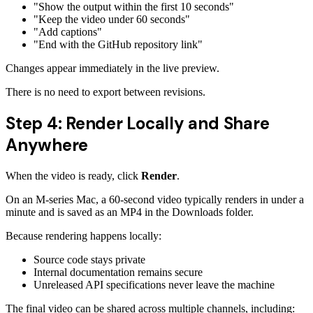
"Show the output within the first 10 seconds"
"Keep the video under 60 seconds"
"Add captions"
"End with the GitHub repository link"
Changes appear immediately in the live preview.
There is no need to export between revisions.
Step 4: Render Locally and Share
Anywhere
When the video is ready, click
Render
.
On an M-series Mac, a 60-second video typically renders in under a
minute and is saved as an MP4 in the Downloads folder.
Because rendering happens locally:
Source code stays private
Internal documentation remains secure
Unreleased API specifications never leave the machine
The final video can be shared across multiple channels, including: