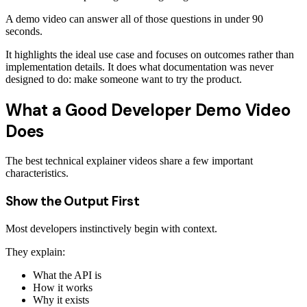
A demo video can answer all of those questions in under 90
seconds.
It highlights the ideal use case and focuses on outcomes rather than
implementation details. It does what documentation was never
designed to do: make someone want to try the product.
What a Good Developer Demo Video
Does
The best technical explainer videos share a few important
characteristics.
Show the Output First
Most developers instinctively begin with context.
They explain:
What the API is
How it works
Why it exists