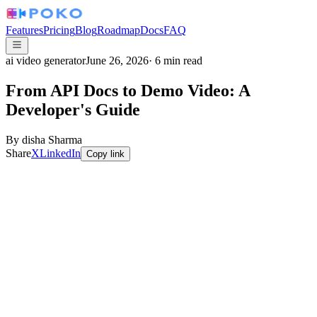
Features
Pricing
Blog
Roadmap
Docs
FAQ
ai video generator
June 26, 2026
·
6
min read
From API Docs to Demo Video: A
Developer's Guide
By
disha Sharma
Share
X
LinkedIn
Copy link