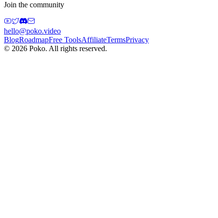
Join the community
hello@poko.video
Blog
Roadmap
Free Tools
Affiliate
Terms
Privacy
©
2026
Poko. All rights reserved.