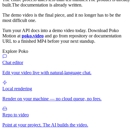
built.The documentation is already written.
The demo video is the final piece, and it no longer has to be the
most difficult one.
Turn your API docs into a demo video today. Download Poko
Motion at
poko.video
and go from repository or documentation
URL to a finished MP4 before your next standup.
Explore Poko
Chat editor
Edit your video live with natural-language chat.
Local rendering
Render on your machine — no cloud queue, no fees.
Repo to video
Point at your project. The AI builds the video.