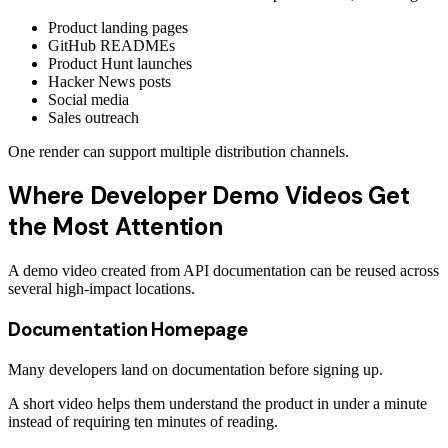
Product landing pages
GitHub READMEs
Product Hunt launches
Hacker News posts
Social media
Sales outreach
One render can support multiple distribution channels.
Where Developer Demo Videos Get
the Most Attention
A demo video created from API documentation can be reused across
several high-impact locations.
Documentation Homepage
Many developers land on documentation before signing up.
A short video helps them understand the product in under a minute
instead of requiring ten minutes of reading.