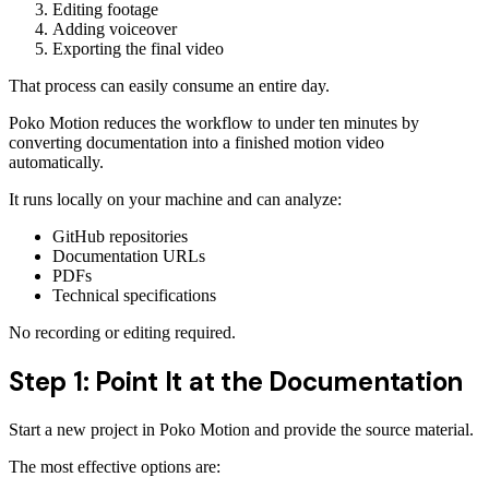
Editing footage
Adding voiceover
Exporting the final video
That process can easily consume an entire day.
Poko Motion reduces the workflow to under ten minutes by
converting documentation into a finished motion video
automatically.
It runs locally on your machine and can analyze:
GitHub repositories
Documentation URLs
PDFs
Technical specifications
No recording or editing required.
Step 1: Point It at the Documentation
Start a new project in Poko Motion and provide the source material.
The most effective options are: