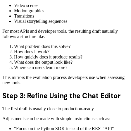
Video scenes
Motion graphics
Transitions
Visual storytelling sequences
For most APIs and developer tools, the resulting draft naturally
follows a structure like:
What problem does this solve?
How does it work?
How quickly does it produce results?
What does the output look like?
Where can users learn more?
This mirrors the evaluation process developers use when assessing
new tools.
Step 3: Refine Using the Chat Editor
The first draft is usually close to production-ready.
Adjustments can be made with simple instructions such as:
"Focus on the Python SDK instead of the REST API"