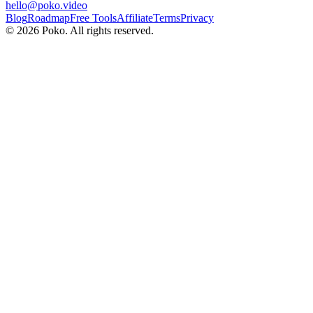
hello@poko.video
Blog
Roadmap
Free Tools
Affiliate
Terms
Privacy
©
2026
Poko. All rights reserved.