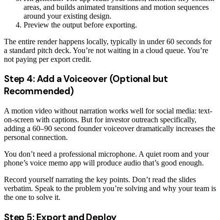
areas, and builds animated transitions and motion sequences
around your existing design.
Preview the output before exporting.
The entire render happens locally, typically in under 60 seconds for
a standard pitch deck. You’re not waiting in a cloud queue. You’re
not paying per export credit.
Step 4: Add a Voiceover (Optional but
Recommended)
A motion video without narration works well for social media: text-
on-screen with captions. But for investor outreach specifically,
adding a 60–90 second founder voiceover dramatically increases the
personal connection.
You don’t need a professional microphone. A quiet room and your
phone’s voice memo app will produce audio that’s good enough.
Record yourself narrating the key points. Don’t read the slides
verbatim. Speak to the problem you’re solving and why your team is
the one to solve it.
Step 5: Export and Deploy