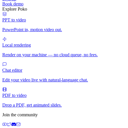
Book demo
Explore Poko
PPT to video
PowerPoint in, motion video out.
Local rendering
Render on your machine — no cloud queue, no fees.
Chat editor
Edit your video live with natural-language chat.
PDF to video
Drop a PDF, get animated slides.
Join the community