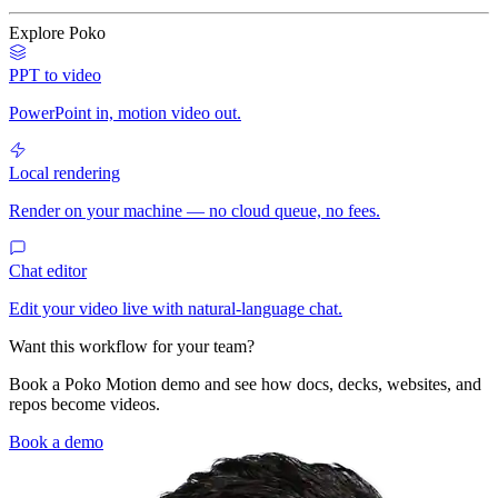
Explore Poko
PPT to video
PowerPoint in, motion video out.
Local rendering
Render on your machine — no cloud queue, no fees.
Chat editor
Edit your video live with natural-language chat.
Want this workflow for your team?
Book a Poko Motion demo and see how docs, decks, websites, and
repos become videos.
Book a demo