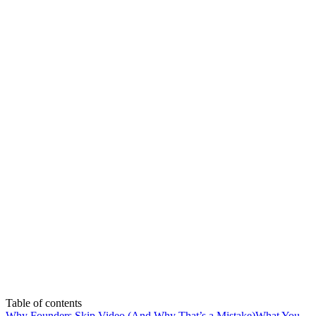
Table of contents
Why Founders Skip Video (And Why That’s a Mistake)
What You