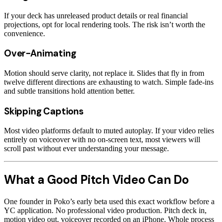
If your deck has unreleased product details or real financial
projections, opt for local rendering tools. The risk isn’t worth the
convenience.
Over-Animating
Motion should serve clarity, not replace it. Slides that fly in from
twelve different directions are exhausting to watch. Simple fade-ins
and subtle transitions hold attention better.
Skipping Captions
Most video platforms default to muted autoplay. If your video relies
entirely on voiceover with no on-screen text, most viewers will
scroll past without ever understanding your message.
What a Good Pitch Video Can Do
One founder in Poko’s early beta used this exact workflow before a
YC application. No professional video production. Pitch deck in,
motion video out, voiceover recorded on an iPhone. Whole process