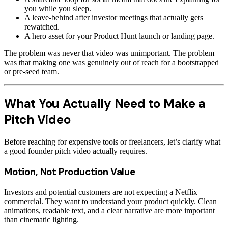
you while you sleep.
A leave-behind after investor meetings that actually gets
rewatched.
A hero asset for your Product Hunt launch or landing page.
The problem was never that video was unimportant. The problem
was that making one was genuinely out of reach for a bootstrapped
or pre-seed team.
What You Actually Need to Make a
Pitch Video
Before reaching for expensive tools or freelancers, let’s clarify what
a good founder pitch video actually requires.
Motion, Not Production Value
Investors and potential customers are not expecting a Netflix
commercial. They want to understand your product quickly. Clean
animations, readable text, and a clear narrative are more important
than cinematic lighting.