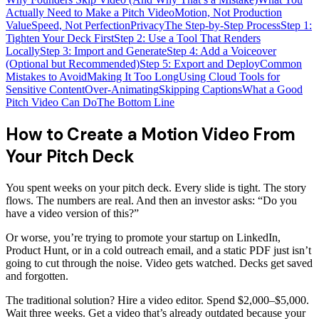
Actually Need to Make a Pitch Video
Motion, Not Production
Value
Speed, Not Perfection
Privacy
The Step-by-Step Process
Step 1:
Tighten Your Deck First
Step 2: Use a Tool That Renders
Locally
Step 3: Import and Generate
Step 4: Add a Voiceover
(Optional but Recommended)
Step 5: Export and Deploy
Common
Mistakes to Avoid
Making It Too Long
Using Cloud Tools for
Sensitive Content
Over-Animating
Skipping Captions
What a Good
Pitch Video Can Do
The Bottom Line
How to Create a Motion Video From
Your Pitch Deck
You spent weeks on your pitch deck. Every slide is tight. The story
flows. The numbers are real. And then an investor asks: “Do you
have a video version of this?”
Or worse, you’re trying to promote your startup on LinkedIn,
Product Hunt, or in a cold outreach email, and a static PDF just isn’t
going to cut through the noise. Video gets watched. Decks get saved
and forgotten.
The traditional solution? Hire a video editor. Spend $2,000–$5,000.
Wait three weeks. Get a video that’s already outdated because your