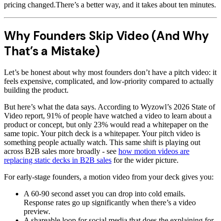
pricing changed.There’s a better way, and it takes about ten minutes.
Why Founders Skip Video (And Why
That’s a Mistake)
Let’s be honest about why most founders don’t have a pitch video: it
feels expensive, complicated, and low-priority compared to actually
building the product.
But here’s what the data says. According to Wyzowl’s 2026 State of
Video report, 91% of people have watched a video to learn about a
product or concept, but only 23% would read a whitepaper on the
same topic. Your pitch deck is a whitepaper. Your pitch video is
something people actually watch. This same shift is playing out
across B2B sales more broadly - see
how motion videos are
replacing static decks in B2B sales
for the wider picture.
For early-stage founders, a motion video from your deck gives you:
A 60-90 second asset you can drop into cold emails.
Response rates go up significantly when there’s a video
preview.
A shareable loop for social media that does the explaining for