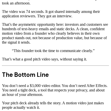
took an afternoon.
The video was 74 seconds. It got shared internally among their
application reviewers. They got an interview.
That’s the asymmetric opportunity here: investors and customers see
hundreds of text-heavy emails and static decks. A clean, confident
motion video from a founder who clearly believes in their own
product stands out, not because of production value, but because of
the signal it sends.
“This founder took the time to communicate clearly.”
That’s what a good pitch video says, without saying it.
The Bottom Line
You don’t need a $3,000 video editor. You don’t need After Effects.
You need a tight deck, a tool that respects your privacy, and about
an hour of your afternoon.
Your pitch deck already tells the story. A motion video just makes
people actually watch it.