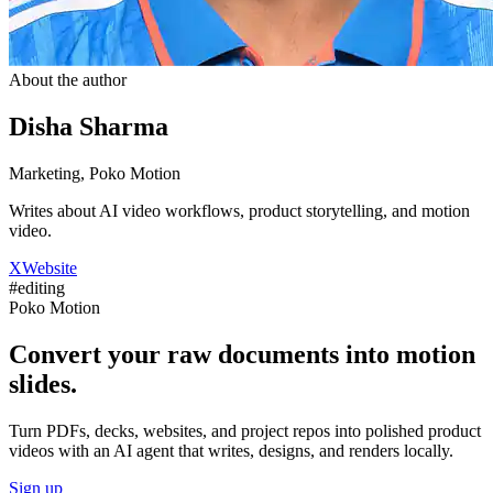
About the author
Disha Sharma
Marketing, Poko Motion
Writes about AI video workflows, product storytelling, and motion
video.
X
Website
#
editing
Poko Motion
Convert your raw documents into motion
slides.
Turn PDFs, decks, websites, and project repos into polished product
videos with an AI agent that writes, designs, and renders locally.
Sign up