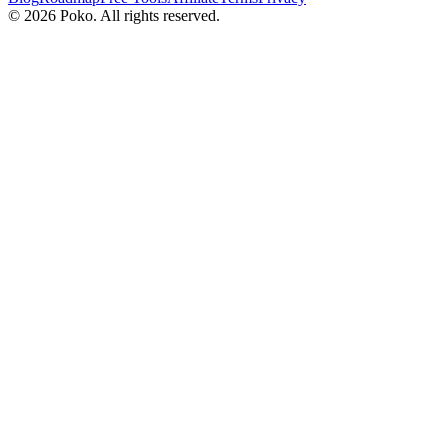
©
2026
Poko. All rights reserved.