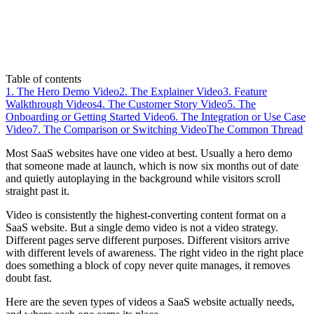
Table of contents
1. The Hero Demo Video
2. The Explainer Video
3. Feature
Walkthrough Videos
4. The Customer Story Video
5. The
Onboarding or Getting Started Video
6. The Integration or Use Case
Video
7. The Comparison or Switching Video
The Common Thread
Most SaaS websites have one video at best. Usually a hero demo
that someone made at launch, which is now six months out of date
and quietly autoplaying in the background while visitors scroll
straight past it.
Video is consistently the highest-converting content format on a
SaaS website. But a single demo video is not a video strategy.
Different pages serve different purposes. Different visitors arrive
with different levels of awareness. The right video in the right place
does something a block of copy never quite manages, it removes
doubt fast.
Here are the seven types of videos a SaaS website actually needs,