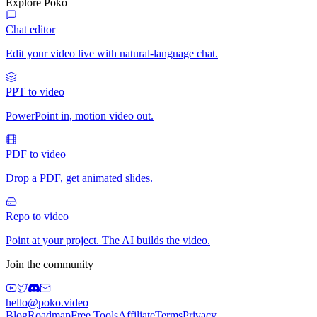
Explore Poko
Chat editor
Edit your video live with natural-language chat.
PPT to video
PowerPoint in, motion video out.
PDF to video
Drop a PDF, get animated slides.
Repo to video
Point at your project. The AI builds the video.
Join the community
hello@poko.video
Blog
Roadmap
Free Tools
Affiliate
Terms
Privacy