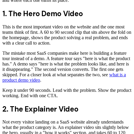
and where each one earns its place.
1. The Hero Demo Video
This is the most important video on the website and the one most
teams think of first. A 60 to 90 second clip that sits above the fold on
the homepage, shows the product solving a real problem, and ends
with a clear call to action.
The mistake most SaaS companies make here is building a feature
tour instead of a demo. A feature tour says "here is what the product
has." A demo says "here is what the problem looks like, and here is
it disappearing." The second version converts. The first one gets
skipped. For a closer look at what separates the two, see
what is a
product demo video
.
Keep it under 90 seconds. Lead with the problem. Show the product
working. End with one CTA.
2. The Explainer Video
Not every visitor landing on a SaaS website already understands
what the product category is. An explainer video sits slightly below
the hero, usually in a "how it works" section, and takes 60 to 120