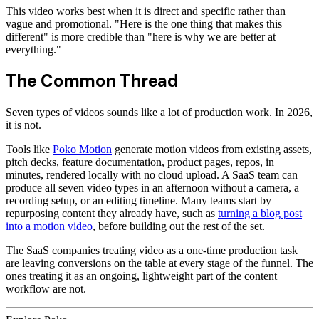
This video works best when it is direct and specific rather than
vague and promotional. "Here is the one thing that makes this
different" is more credible than "here is why we are better at
everything."
The Common Thread
Seven types of videos sounds like a lot of production work. In 2026,
it is not.
Tools like
Poko Motion
generate motion videos from existing assets,
pitch decks, feature documentation, product pages, repos, in
minutes, rendered locally with no cloud upload. A SaaS team can
produce all seven video types in an afternoon without a camera, a
recording setup, or an editing timeline. Many teams start by
repurposing content they already have, such as
turning a blog post
into a motion video
, before building out the rest of the set.
The SaaS companies treating video as a one-time production task
are leaving conversions on the table at every stage of the funnel. The
ones treating it as an ongoing, lightweight part of the content
workflow are not.