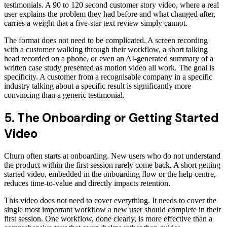
testimonials. A 90 to 120 second customer story video, where a real
user explains the problem they had before and what changed after,
carries a weight that a five-star text review simply cannot.
The format does not need to be complicated. A screen recording
with a customer walking through their workflow, a short talking
head recorded on a phone, or even an AI-generated summary of a
written case study presented as motion video all work. The goal is
specificity. A customer from a recognisable company in a specific
industry talking about a specific result is significantly more
convincing than a generic testimonial.
5. The Onboarding or Getting Started
Video
Churn often starts at onboarding. New users who do not understand
the product within the first session rarely come back. A short getting
started video, embedded in the onboarding flow or the help centre,
reduces time-to-value and directly impacts retention.
This video does not need to cover everything. It needs to cover the
single most important workflow a new user should complete in their
first session. One workflow, done clearly, is more effective than a