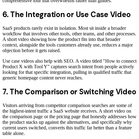
comprehensive tour that overwhelms rather than guides.
6. The Integration or Use Case Video
SaaS products rarely exist in isolation. Most sit inside a broader
workflow that involves other tools, other teams, and other processes.
A short video showing how the product fits into that broader
context, alongside the tools customers already use, reduces a major
objection before it gets raised.
Use case videos also help with SEO. A video titled "How to connect
Product X with Tool Y" captures search intent from people actively
looking for that specific integration, pulling in qualified traffic that
generic homepage content never reaches.
7. The Comparison or Switching Video
Visitors arriving from competitor comparison searches are some of
the highest-intent traffic a SaaS website receives. A short video on
the comparison page or the pricing page that honestly addresses how
the product stacks up against the alternatives, and specifically why
current users switched, converts this traffic far better than a feature
table alone.