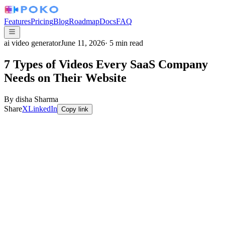
Features
Pricing
Blog
Roadmap
Docs
FAQ
ai video generator
June 11, 2026
·
5
min read
7 Types of Videos Every SaaS Company
Needs on Their Website
By
disha Sharma
Share
X
LinkedIn
Copy link