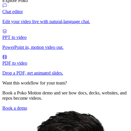
Explore Poko
Chat editor
Edit your video live with natural-language chat.
PPT to video
PowerPoint in, motion video out.
PDF to video
Drop a PDF, get animated slides.
Want this workflow for your team?
Book a Poko Motion demo and see how docs, decks, websites, and
repos become videos.
Book a demo