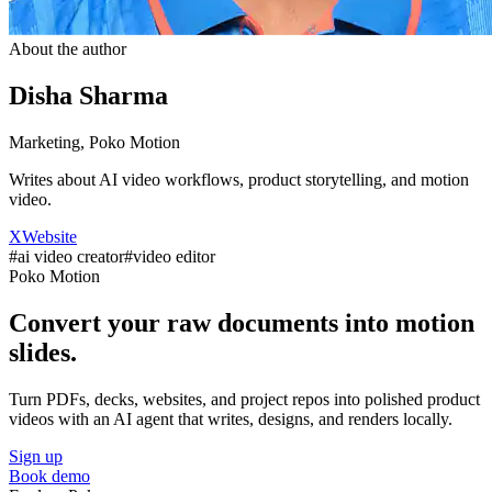
About the author
Disha Sharma
Marketing, Poko Motion
Writes about AI video workflows, product storytelling, and motion
video.
X
Website
#
ai video creator
#
video editor
Poko Motion
Convert your raw documents into motion
slides.
Turn PDFs, decks, websites, and project repos into polished product
videos with an AI agent that writes, designs, and renders locally.
Sign up
Book demo