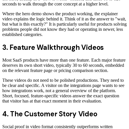
seconds to walk through the core concept at a higher level.
Where the hero demo shows the product working, the explainer
video explains the logic behind it. Think of it as the answer to "wait,
but what is this exactly?" It is particularly useful for products solving
problems people did not know they had or operating in newer, less
established categories.
3. Feature Walkthrough Videos
Most SaaS products have more than one feature. Each major feature
deserves its own short video, typically 30 to 60 seconds, embedded
on the relevant feature page or pricing comparison section.
These videos do not need to be polished productions. They need to
be clear and specific. A visitor on the integrations page wants to see
how integrations work, not a general overview of the platform.
Short, focused, feature-specific videos answer the exact question
that visitor has at that exact moment in their evaluation.
4. The Customer Story Video
Social proof in video format consistently outperforms written